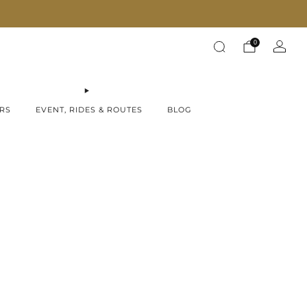
Fast Shipping on all products!
0
RS
EVENT, RIDES & ROUTES
BLOG