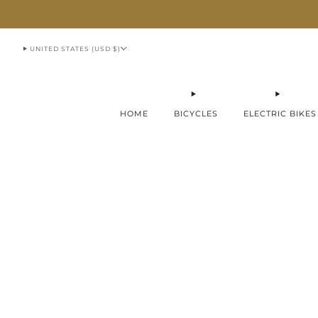
913-951-1070
UNITED STATES (USD $)
HOME
BICYCLES
ELECTRIC BIKES