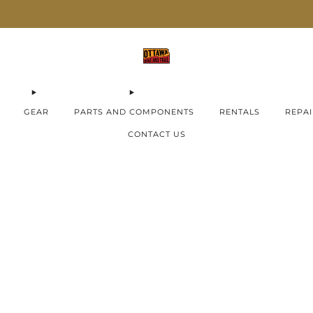
AIMA E-Bikes ON SALE now!
Check them out
GEAR
PARTS AND COMPONENTS
RENTALS
REPAI
CONTACT US