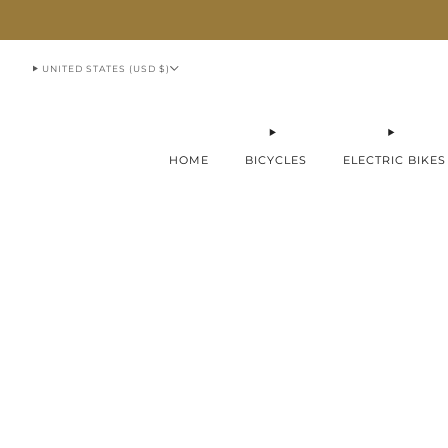
913-951-1070
UNITED STATES (USD $)
HOME
BICYCLES
ELECTRIC BIKES