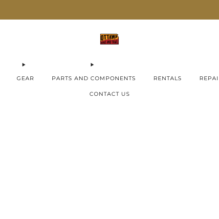
AIMA E-Bikes ON SALE now!
Check them out
GEAR
PARTS AND COMPONENTS
RENTALS
REPAI
CONTACT US