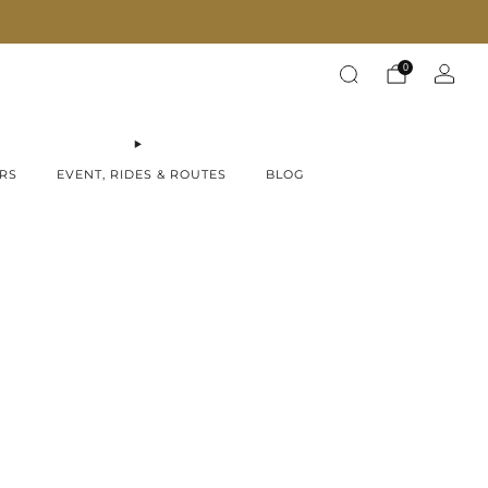
Fast Shipping on all products!
0
RS
EVENT, RIDES & ROUTES
BLOG