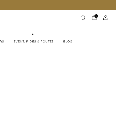
Fast Shipping on all products!
0
RS
EVENT, RIDES & ROUTES
BLOG