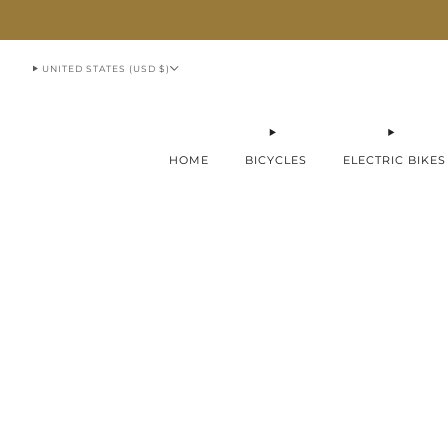
913-951-1070
UNITED STATES (USD $)
HOME
BICYCLES
ELECTRIC BIKES