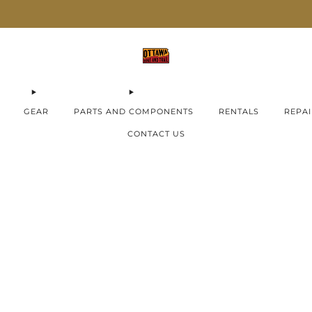
AIMA E-Bikes ON SALE now!
Check them out
GEAR
PARTS AND COMPONENTS
RENTALS
REPAI
CONTACT US